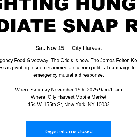
GHTING HUNG
DIATE SNAP R
Sat, Nov 15
  |  
City Harvest
ency Food Giveaway: The Crisis is now. The James Felton Kei
ss is pivoting resources immediately from political campaign to c
emergency mutual aid response.
When: Saturday November 15th, 2025 9am-11am
Where: City Harvest Mobile Market
454 W. 155th St, New York, NY 10032
Registration is closed