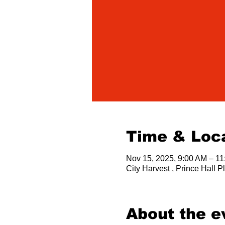
Time & Loc
Nov 15, 2025, 9:00 AM – 1
City Harvest , Prince Hall
About the e