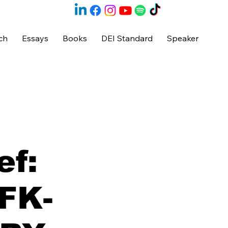
ch
Essays
Books
DEI Standard
Speaker
ef:
JFK-