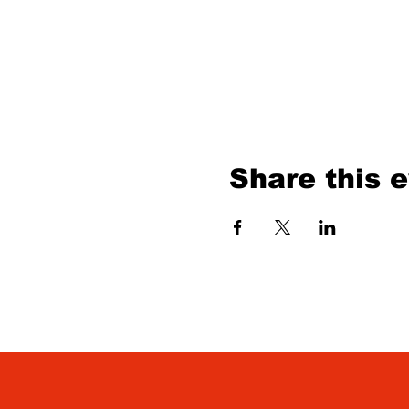
Share this 