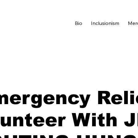
Bio
Inclusionism
Mer
ergency Reli
unteer With 