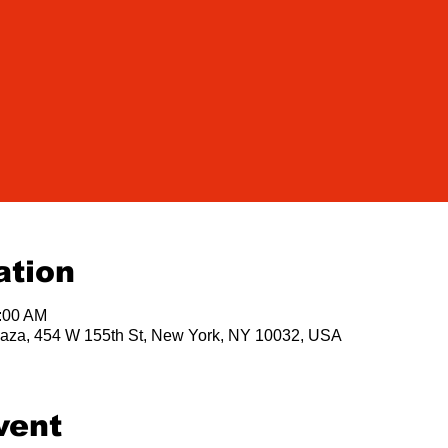
ation
1:00 AM
 Plaza, 454 W 155th St, New York, NY 10032, USA
vent