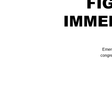
FI
IMME
Emerg
congre