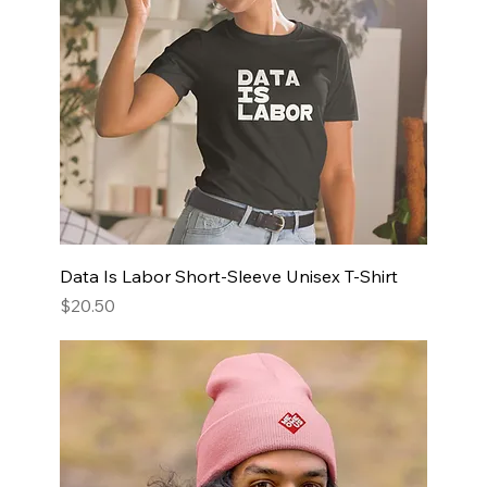
Data Is Labor Short-Sleeve Unisex T-Shirt
Price
$20.50