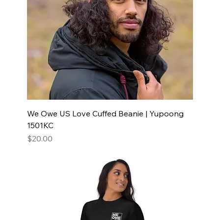
We Owe US Love Cuffed Beanie | Yupoong
1501KC
Price
$20.00