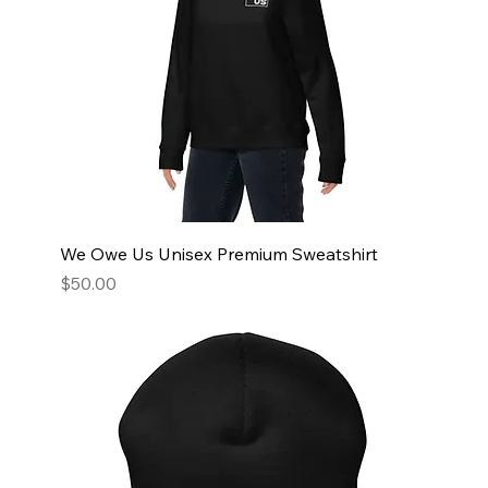
We Owe Us Unisex Premium Sweatshirt
Price
$50.00