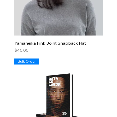
Yamaneika Pink Joint Snapback Hat
Price
$40.00
Bulk Order