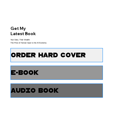
Get My
Latest Book
Your Data, Their Wealth:
The Price of Human Input to the Al Economy
Order Hard Cover
e-Book
Audio Book