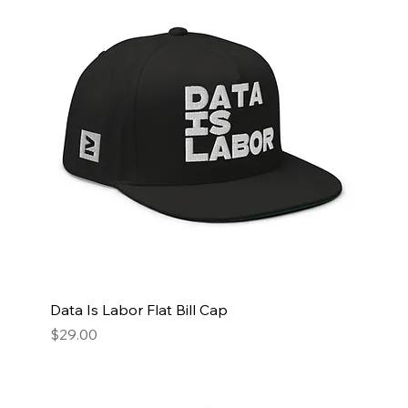
Data Is Labor Flat Bill Cap
Price
$29.00