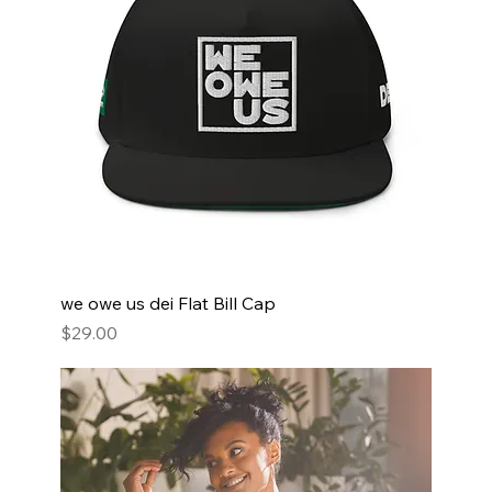
we owe us dei Flat Bill Cap
Price
$29.00