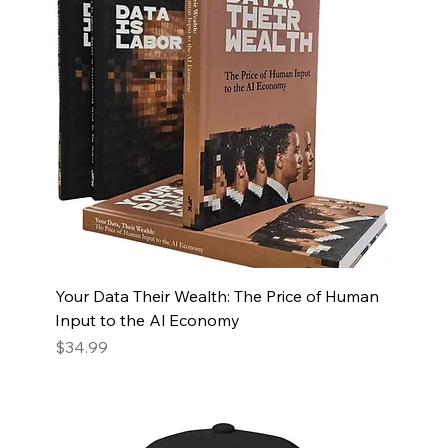
Your Data Their Wealth: The Price of Human
Input to the Al Economy
Price
$34.99