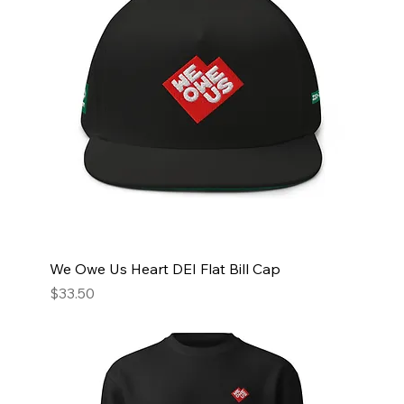
We Owe Us Heart DEI Flat Bill Cap
Price
$33.50