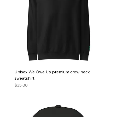
Unisex We Owe Us premium crew neck
sweatshirt
Price
$35.00