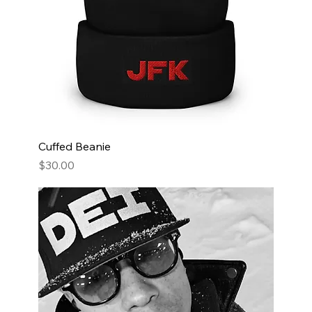
Cuffed Beanie
Price
$30.00