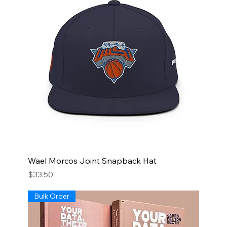
Wael Morcos Joint Snapback Hat
Price
$33.50
Bulk Order