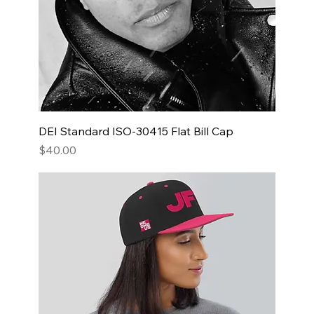
DEI Standard ISO-30415 Flat Bill Cap
Price
$40.00