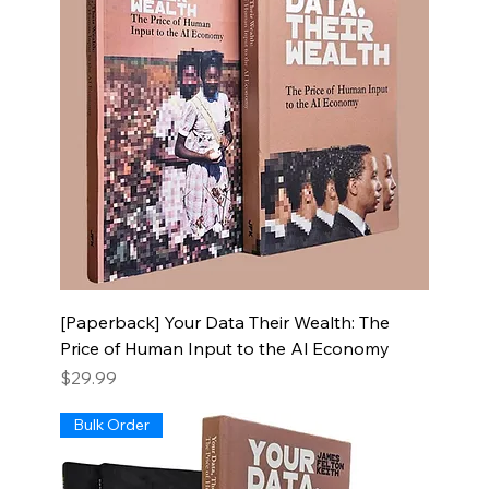
[Paperback] Your Data Their Wealth: The
Price of Human Input to the Al Economy
Price
$29.99
Bulk Order