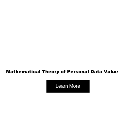
Mathematical Theory of Personal Data Value
Learn More