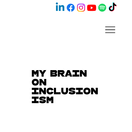
My Brain
on
Inclusion
ism