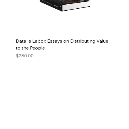
Data Is Labor: Essays on Distributing Value
to the People
Price
$280.00