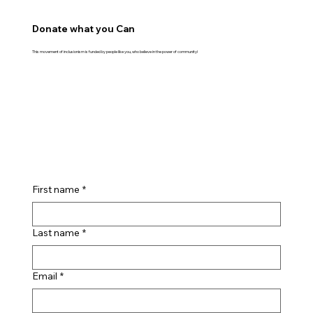
Donate what you Can
This movement of inclusionism is funded by people like you, who believe in the power of community!
First name
*
Last name
*
Email
*