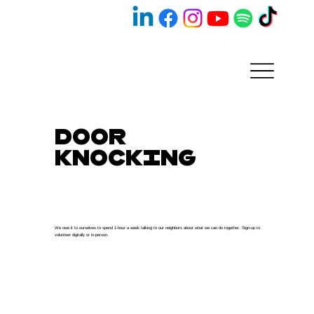
Door
Knocking
We owe it to ourselves to spend 1-hour a week talking to our neighbors about what we can do together. Sign-up to
volunteer digitally or in-person.