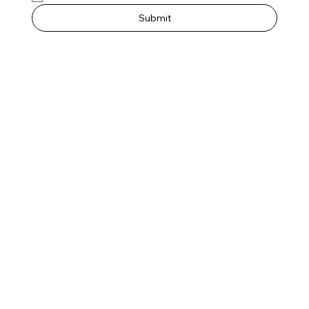
Submit