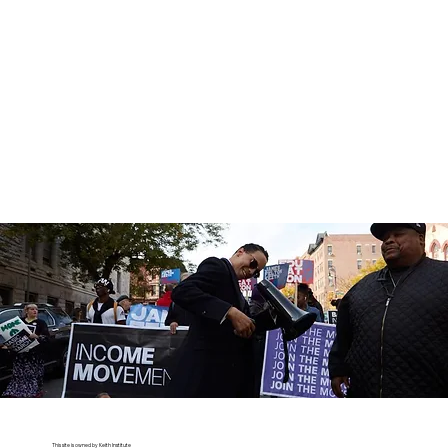
This site is owned by Keith Institute