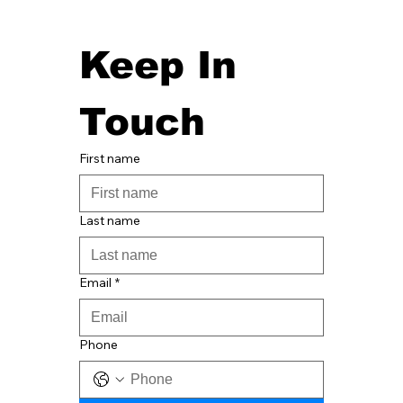
Keep In 
Touch
First name
Last name
Email
*
Phone