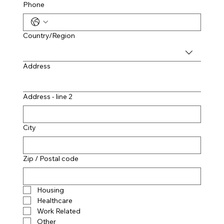
Phone
Multi-line address
Country/Region
Address
Address - line 2
City
Zip / Postal code
Housing
Healthcare
Work Related
Other