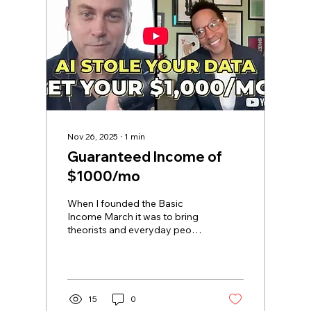
Nov 26, 2025
∙
1
min
Guaranteed Income of
$1000/mo
When I founded the Basic
Income March it was to bring
theorists and everyday people
together about what is
possible. Most people don't
think they are owed anything
else from governments or
corporations, and that's just a
15
0
story that you've been sold.