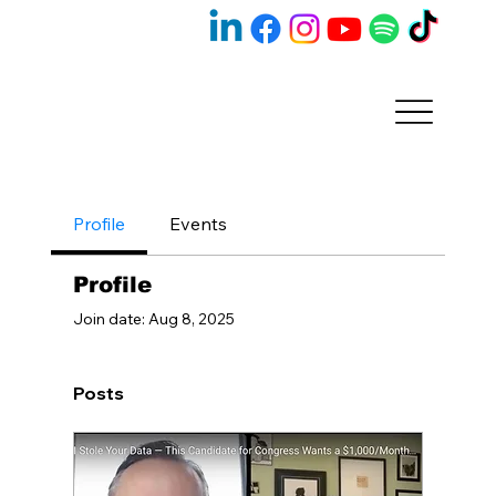
Profile
Events
Profile
Join date: Aug 8, 2025
Posts