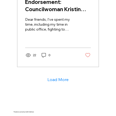
Endorsement:
Councilwoman Kristin
Richardson Jordan
Dear friends, I’ve spent my
time, including my time in
public office, fighting to
abolish systems that rob us of
our agency and our...
22
0
Load More
This site is owned by Keith Institute