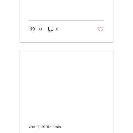
33
0
Oct 11, 2025
∙
1
min