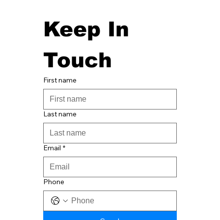
Keep In 
Touch
First name
Last name
Email
*
Phone