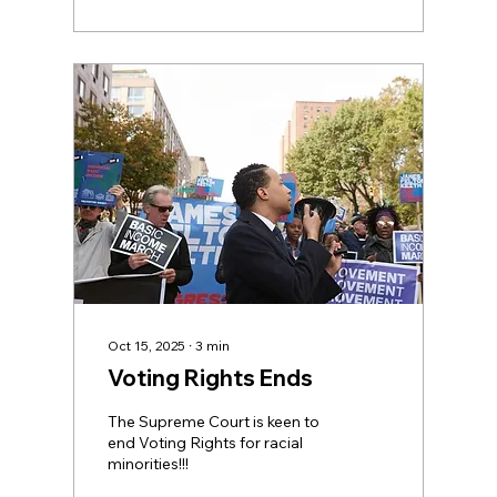
The true story is that
American's missed out on $3.9
Trillion last year alone! The
income movement is growing
via marhces in 40 countries
and counting. Look for the ≥ I
spent a bit of time with Basic
Income activist Scott Santans
a little while...
Oct 15, 2025
∙
3
min
Voting Rights Ends
The Supreme Court is keen to
end Voting Rights for racial
minorities!!!